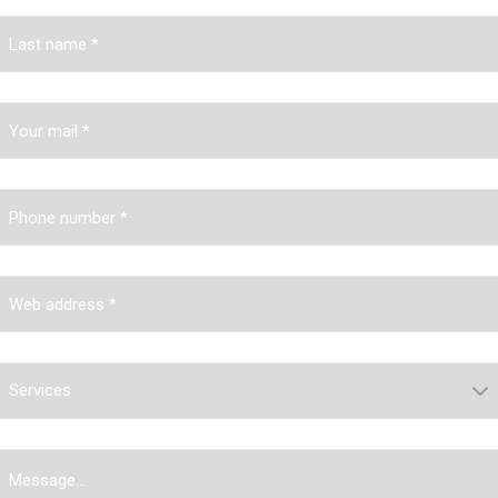
Services