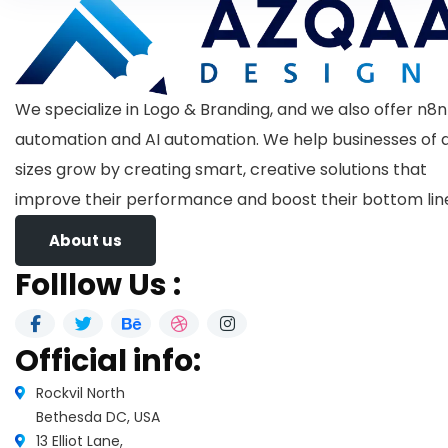
We specialize in Logo & Branding, and we also offer n8n
automation and AI automation. We help businesses of a
sizes grow by creating smart, creative solutions that
improve their performance and boost their bottom lin
About us
Folllow Us :
Official info:
Rockvil North
Bethesda DC, USA
13 Elliot Lane,