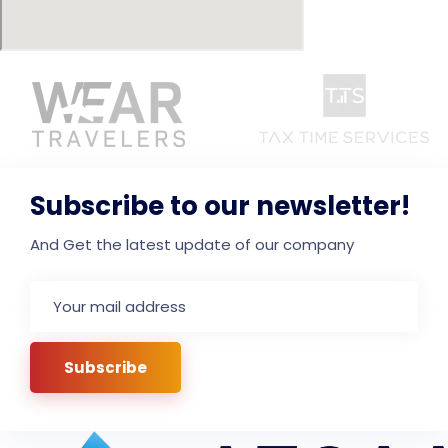
Subscribe to our newsletter!
And Get the latest update of our company