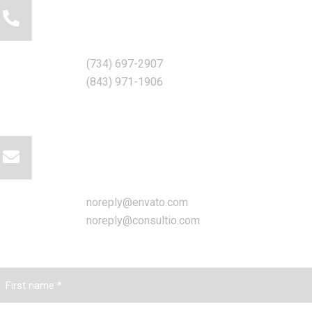
Call for help:
(734) 697-2907
(843) 971-1906
Mail us for information
noreply@envato.com
noreply@consultio.com