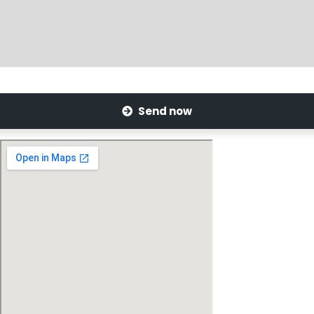
Send now