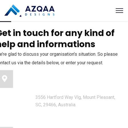
et in touch for any kind of
help and informations
’re glad to discuss your organisation’s situation. So please
ntact us via the details below, or enter your request.
Our head office address:
3556 Hartford Way Vlg, Mount Pleasant,
SC, 29466, Australia.