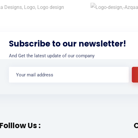
Subscribe to our newsletter!
And Get the latest update of our company
Folllow Us :
O