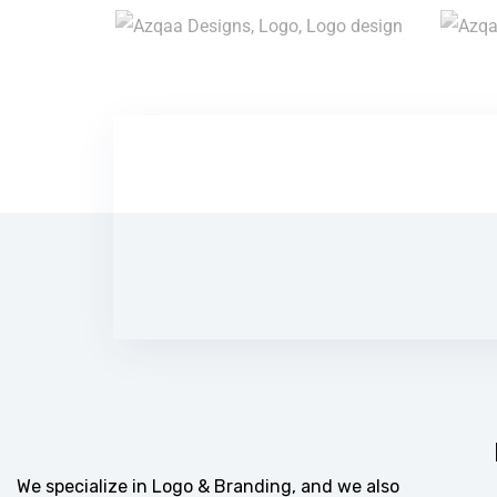
We specialize in Logo & Branding, and we also