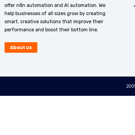
offer n8n automation and AI automation. We
help businesses of all sizes grow by creating
smart, creative solutions that improve their
performance and boost their bottom line.
About us
2009