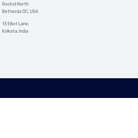
Rockvil North
Bethesda DC, USA
13 Elliot Lane,
Kolkata, India