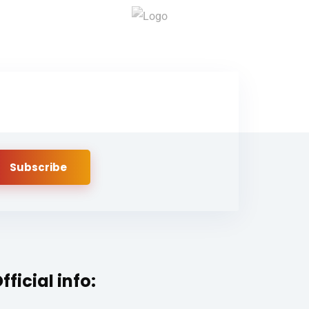
fficial info: