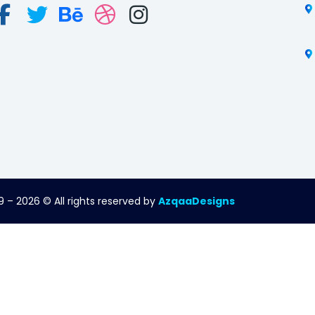
 – 2026 © All rights reserved by
AzqaaDesigns